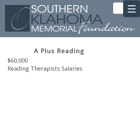
A Plus Reading
$60,000
Reading Therapists Salaries