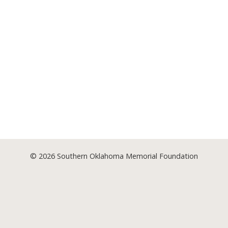
© 2026
Southern Oklahoma Memorial Foundation