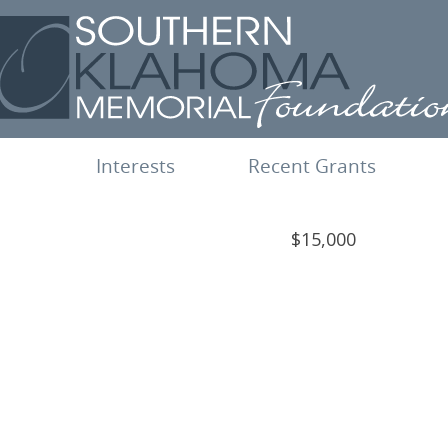
Interests
Recent Grants
$15,000