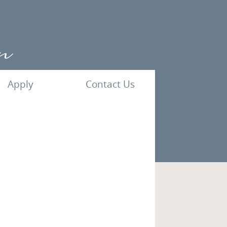
Apply
Contact Us