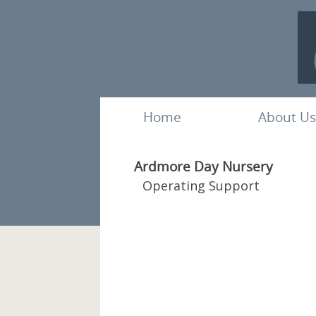
Home
About Us
Ardmore Day Nursery
Operating Support