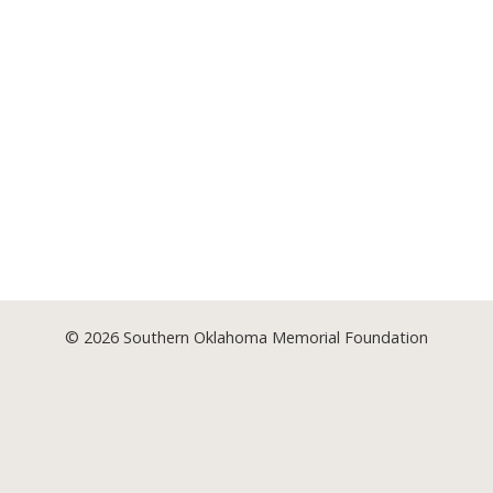
© 2026
Southern Oklahoma Memorial Foundation