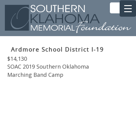
Ardmore School District I-19
$14,130
SOAC 2019 Southern Oklahoma
Marching Band Camp