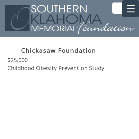
Chickasaw Foundation
$25,000
Childhood Obesity Prevention Study