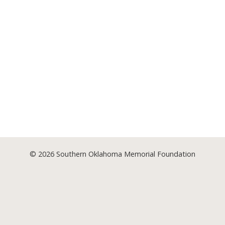
© 2026
Southern Oklahoma Memorial Foundation