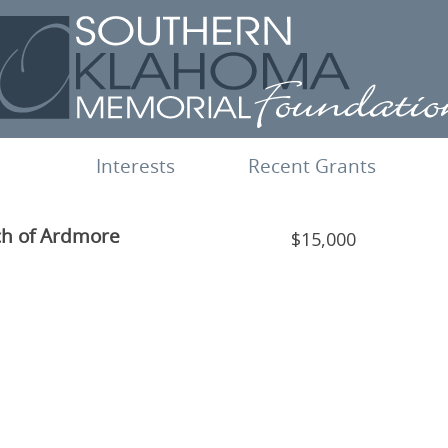
Interests
Recent Grants
ch of Ardmore
$15,000