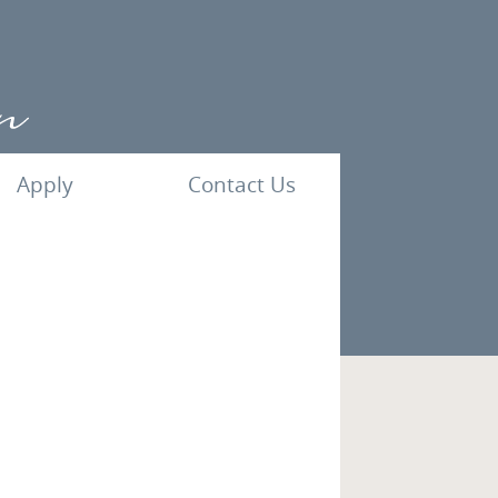
Apply
Contact Us