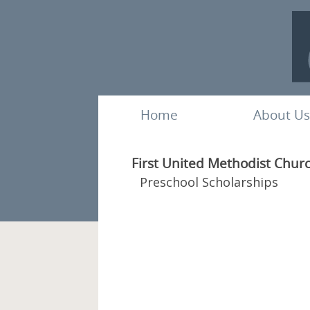
Home
About Us
First United Methodist Chur
Preschool Scholarships