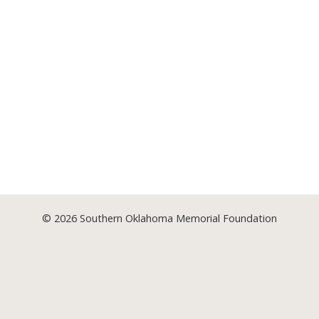
© 2026
Southern Oklahoma Memorial Foundation