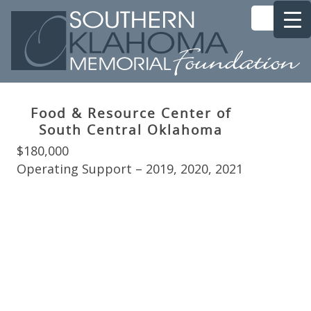
Food & Resource Center of
South Central Oklahoma
$180,000
Operating Support – 2019, 2020, 2021