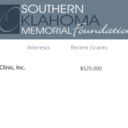
Interests
Recent Grants
inic, Inc.
$525,000