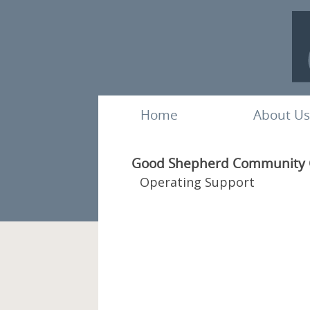
Home
About Us
Good Shepherd Community Cl
Operating Support