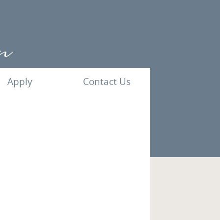
Apply
Contact Us