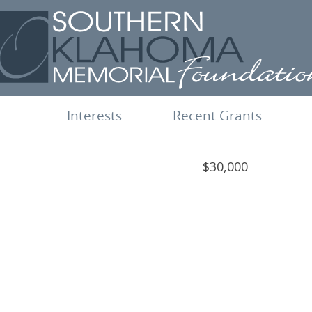
Interests
Recent Grants
$30,000