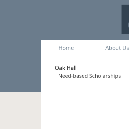
Home
About Us
Oak Hall
Need-based Scholarships