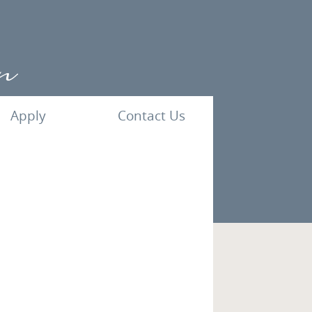
Apply
Contact Us