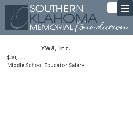
YW8, Inc.
$40,000
Middle School Educator Salary