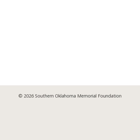
© 2026
Southern Oklahoma Memorial Foundation