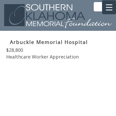
Arbuckle Memorial Hospital
$28,800
Healthcare Worker Appreciation