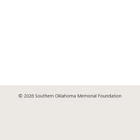
© 2026
Southern Oklahoma Memorial Foundation