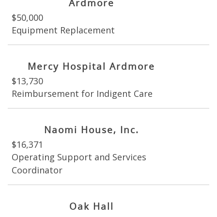
Ardmore
$50,000
Equipment Replacement
Mercy Hospital Ardmore
$13,730
Reimbursement for Indigent Care
Naomi House, Inc.
$16,371
Operating Support and Services
Coordinator
Oak Hall