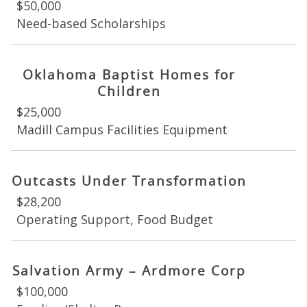
$50,000
Need-based Scholarships
Oklahoma Baptist Homes for
Children
$25,000
Madill Campus Facilities Equipment
Outcasts Under Transformation
$28,200
Operating Support, Food Budget
Salvation Army – Ardmore Corp
$100,000