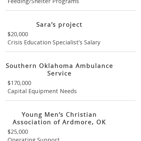
Feeding/Shelter Programs
Sara’s project
$20,000
Crisis Education Specialist’s Salary
Southern Oklahoma Ambulance
Service
$170,000
Capital Equipment Needs
Young Men’s Christian
Association of Ardmore, OK
$25,000
Operating Support