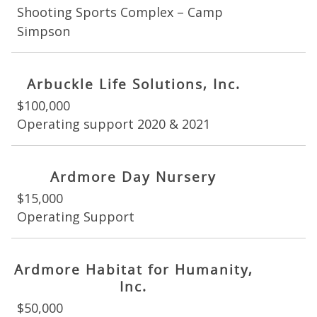
Shooting Sports Complex – Camp
Simpson
Arbuckle Life Solutions, Inc.
$100,000
Operating support 2020 & 2021
Ardmore Day Nursery
$15,000
Operating Support
Ardmore Habitat for Humanity,
Inc.
$50,000