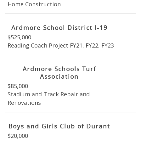
Home Construction
Ardmore School District I-19
$525,000
Reading Coach Project FY21, FY22, FY23
Ardmore Schools Turf
Association
$85,000
Stadium and Track Repair and
Renovations
Boys and Girls Club of Durant
$20,000