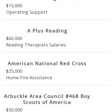
$15,000
Operating Support
A Plus Reading
$60,000
Reading Therapists Salaries
American National Red Cross
$25,000
Home Fire Assistance
Arbuckle Area Council #468 Boy
Scouts of America
$50,000