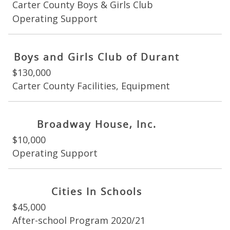
Carter County Boys & Girls Club
Operating Support
Boys and Girls Club of Durant
$130,000
Carter County Facilities, Equipment
Broadway House, Inc.
$10,000
Operating Support
Cities In Schools
$45,000
After-school Program 2020/21