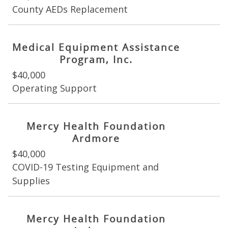
County AEDs Replacement
Medical Equipment Assistance
Program, Inc.
$40,000
Operating Support
Mercy Health Foundation
Ardmore
$40,000
COVID-19 Testing Equipment and
Supplies
Mercy Health Foundation