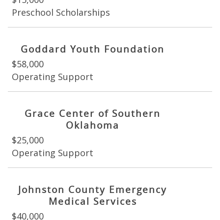
Preschool Scholarships
Goddard Youth Foundation
$58,000
Operating Support
Grace Center of Southern
Oklahoma
$25,000
Operating Support
Johnston County Emergency
Medical Services
$40,000