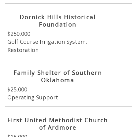
Dornick Hills Historical
Foundation
$250,000
Golf Course Irrigation System,
Restoration
Family Shelter of Southern
Oklahoma
$25,000
Operating Support
First United Methodist Church
of Ardmore
$15,000