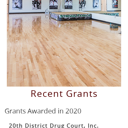
Grants
Grants Awarded
in
2020
20th District Drug Court, Inc.