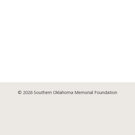
© 2026
Southern Oklahoma Memorial Foundation