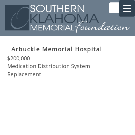
Arbuckle Memorial Hospital
$200,000
Medication Distribution System
Replacement