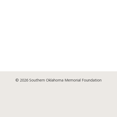
© 2026
Southern Oklahoma Memorial Foundation