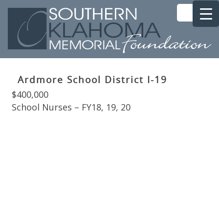
Ardmore School District I-19
$400,000
School Nurses – FY18, 19, 20