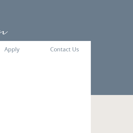
Apply
Contact Us