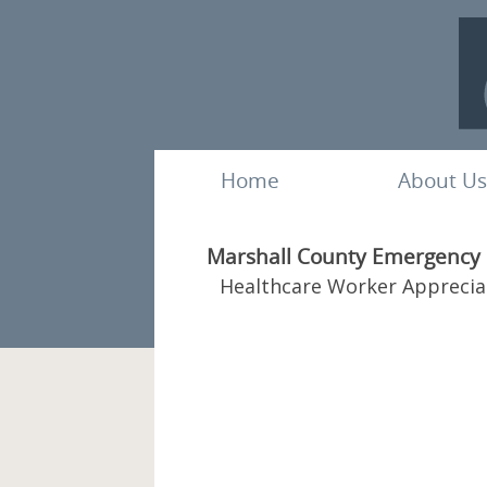
Home
About Us
Marshall County Emergency M
Healthcare Worker Apprecia