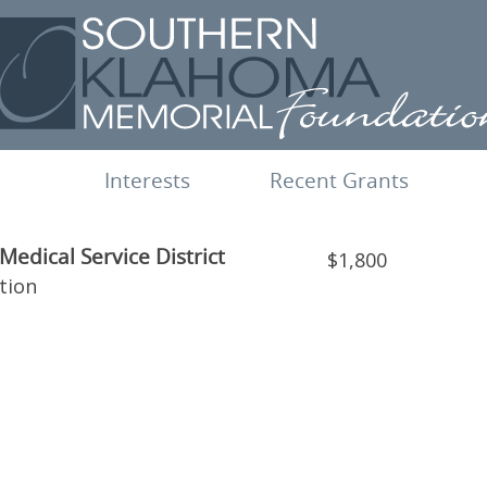
Interests
Recent Grants
edical Service District
$1,800
tion