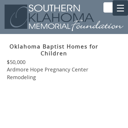
Oklahoma Baptist Homes for
Children
$50,000
Ardmore Hope Pregnancy Center
Remodeling