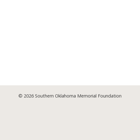
© 2026
Southern Oklahoma Memorial Foundation