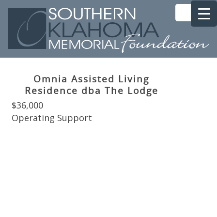
Omnia Assisted Living
Residence dba The Lodge
$36,000
Operating Support