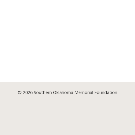
© 2026
Southern Oklahoma Memorial Foundation