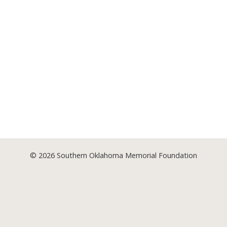
© 2026
Southern Oklahoma Memorial Foundation