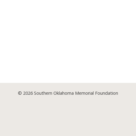
© 2026
Southern Oklahoma Memorial Foundation