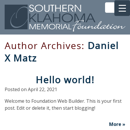
Author Archives:
Daniel
X Matz
Hello world!
Posted on
April 22, 2021
Welcome to Foundation Web Builder. This is your first
post. Edit or delete it, then start blogging!
More »